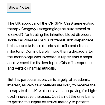
Show Notes
The UK approval of the CRISPR-Cas9 gene editing
therapy Casgevy (exagamglogene autotemcel or
‘exa-cel’) for treating the inherited blood disorders
sickle cell disease (SCD) or transfusion-dependent
b-thalassemia is an historic scientific and clinical
milestone. Coming barely more than a decade after
the technology was invented, it represents a major
achievement for its developers Crispr Therapeutics
and Vertex Pharmaceuticals.
But this particular approval is largely of academic
interest, as very few patients are likely to receive the
therapy in the UK, which is averse to paying for high-
cost innovative therapies. Cost is not the only barrier
to getting this highly effective therapy to patients,