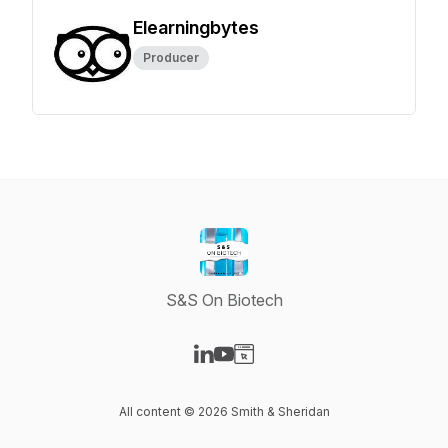
Elearningbytes
Producer
S&S On Biotech
Visit our LinkedIn page
Visit our YouTube page
Visit our Website page
All content © 2026 Smith & Sheridan