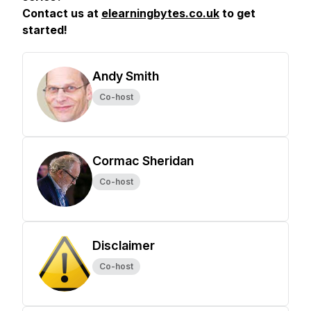
Contact us at
elearningbytes.co.uk
to get
started!
Andy Smith
Co-host
Cormac Sheridan
Co-host
Disclaimer
Co-host