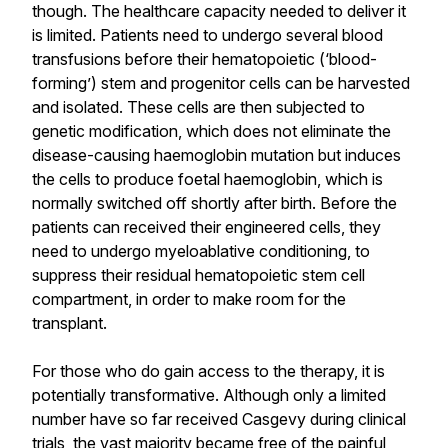
though. The healthcare capacity needed to deliver it
is limited. Patients need to undergo several blood
transfusions before their hematopoietic (‘blood-
forming’) stem and progenitor cells can be harvested
and isolated. These cells are then subjected to
genetic modification, which does not eliminate the
disease-causing haemoglobin mutation but induces
the cells to produce foetal haemoglobin, which is
normally switched off shortly after birth. Before the
patients can received their engineered cells, they
need to undergo myeloablative conditioning, to
suppress their residual hematopoietic stem cell
compartment, in order to make room for the
transplant.
For those who do gain access to the therapy, it is
potentially transformative. Although only a limited
number have so far received Casgevy during clinical
trials, the vast majority became free of the painful