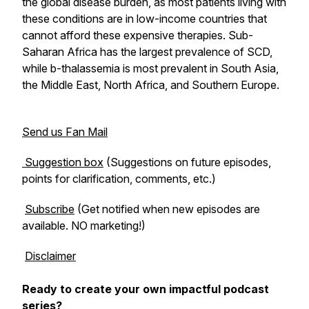
the global disease burden, as most patients living with
these conditions are in low-income countries that
cannot afford these expensive therapies. Sub-
Saharan Africa has the largest prevalence of SCD,
while b-thalassemia is most prevalent in South Asia,
the Middle East, North Africa, and Southern Europe.
Send us Fan Mail
Suggestion box
(Suggestions on future episodes,
points for clarification, comments, etc.)
Subscribe
(Get notified when new episodes are
available. NO marketing!)
Disclaimer
Ready to create your own impactful podcast
series?