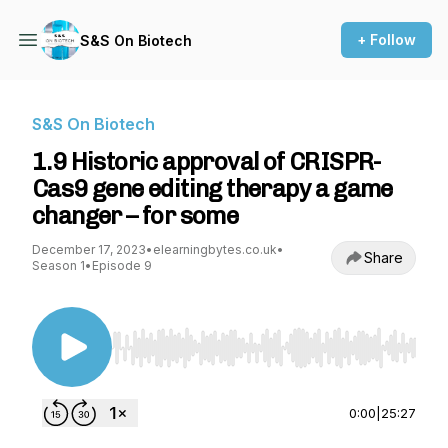
+ Follow
S&S On Biotech
S&S On Biotech
1.9 Historic approval of CRISPR-
Cas9 gene editing therapy a game
changer – for some
December 17, 2023
•
elearningbytes.co.uk
•
Share
Season 1
•
Episode 9
Use Left/Right to seek, Home/End to jump to st
0:00
|
25:27