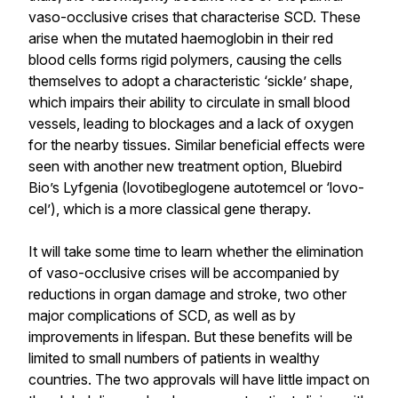
vaso-occlusive crises that characterise SCD. These
arise when the mutated haemoglobin in their red
blood cells forms rigid polymers, causing the cells
themselves to adopt a characteristic ‘sickle’ shape,
which impairs their ability to circulate in small blood
vessels, leading to blockages and a lack of oxygen
for the nearby tissues. Similar beneficial effects were
seen with another new treatment option, Bluebird
Bio’s Lyfgenia (lovotibeglogene autotemcel or ‘lovo-
cel’), which is a more classical gene therapy.
It will take some time to learn whether the elimination
of vaso-occlusive crises will be accompanied by
reductions in organ damage and stroke, two other
major complications of SCD, as well as by
improvements in lifespan. But these benefits will be
limited to small numbers of patients in wealthy
countries. The two approvals will have little impact on