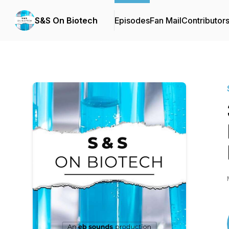
S&S On Biotech
Episodes
Fan Mail
Contributor