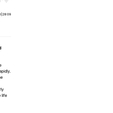
r end. Hold shift to jump forward or backward.
0
|
28:09
d
e
pidly.
me
rly
 life