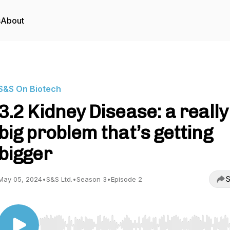
s
About
S&S On Biotech
3.2 Kidney Disease: a really
big problem that’s getting
bigger
S
May 05, 2024
•
S&S Ltd.
•
Season 3
•
Episode 2