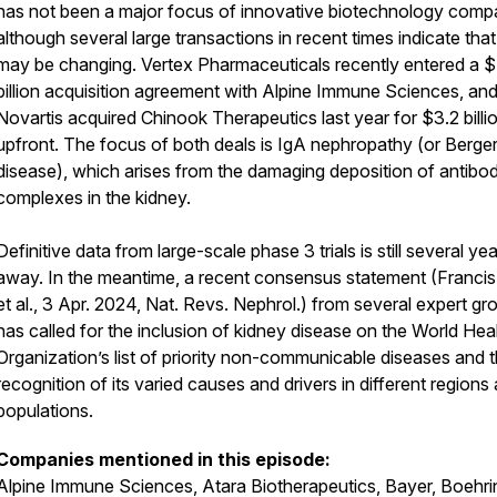
has not been a major focus of innovative biotechnology comp
although several large transactions in recent times indicate that
may be changing. Vertex Pharmaceuticals recently entered a 
billion acquisition agreement with Alpine Immune Sciences, an
Novartis acquired Chinook Therapeutics last year for $3.2 billi
upfront. The focus of both deals is IgA nephropathy (or Berger
disease), which arises from the damaging deposition of antibo
complexes in the kidney.
Definitive data from large-scale phase 3 trials is still several ye
away. In the meantime, a recent consensus statement (Francis,
et al., 3 Apr. 2024, Nat. Revs. Nephrol.) from several expert gr
has called for the inclusion of kidney disease on the World Hea
Organization’s list of priority non-communicable diseases and 
recognition of its varied causes and drivers in different regions
populations.
Companies mentioned in this episode:
Alpine Immune Sciences, Atara Biotherapeutics, Bayer, Boehri