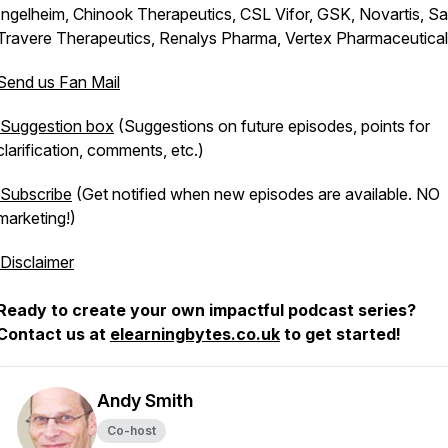
Ingelheim, Chinook Therapeutics, CSL Vifor, GSK, Novartis, San
Travere Therapeutics, Renalys Pharma, Vertex Pharmaceutica
Send us Fan Mail
Suggestion box
(Suggestions on future episodes, points for
clarification, comments, etc.)
Subscribe
(Get notified when new episodes are available. NO
marketing!)
Disclaimer
Ready to create your own impactful podcast series?
Contact us at
elearningbytes.co.uk
to get started!
Andy Smith
Co-host