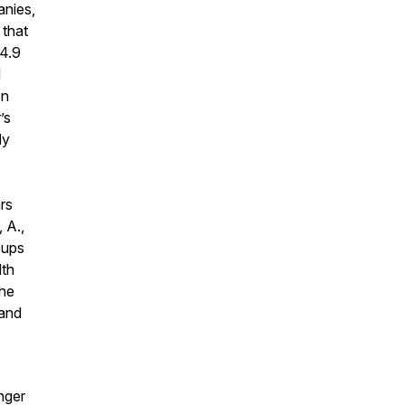
anies,
 that
$4.9
d
on
’s
dy
ars
 A.,
oups
lth
the
 and
nger