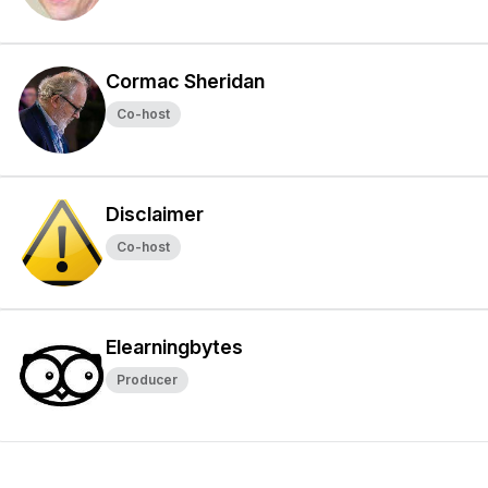
Cormac Sheridan
Co-host
Disclaimer
Co-host
Elearningbytes
Producer