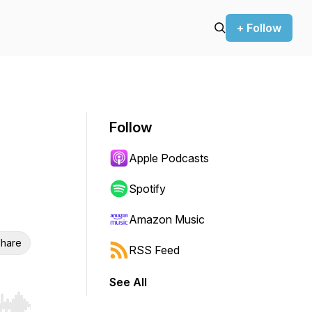
+ Follow
Follow
Apple Podcasts
Spotify
Amazon Music
hare
RSS Feed
See All