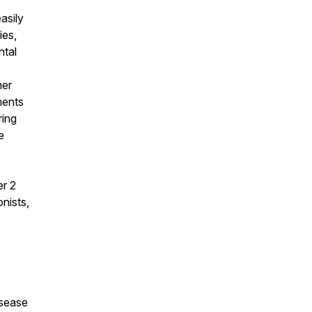
asily
ies,
ntal
her
ments
ring
e
er 2
nists,
isease