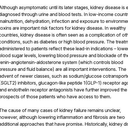
Although asymptomatic until its later stages, kidney disease is e
diagnosed through urine and blood tests. In low-income countr
malnutrition, dehydration, infection and exposure to environme
toxins are important risk factors for kidney disease. In wealthy
countries, kidney disease is often seen as a complication of ot
conditions, such as diabetes or high blood pressure. The treat
administered to patients reflect these lead-in indications – lowe
blood sugar levels, lowering blood pressure and blockade of th
renin-angiotensin-aldosterone system (which controls blood
pressure and fluid balance) are all important interventions. The
advent of newer classes, such as sodium/glucose cotransport
(SGLT2) inhibitors, glucagon-like peptide 1(GLP-1) receptor ago
and endothelin receptor antagonists have further improved the
prospects of those patients who have access to them.
The cause of many cases of kidney failure remains unclear,
however, although lowering inflammation and fibrosis are two
additional approaches that have promise. Historically, kidney d