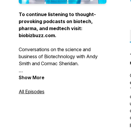
To continue listening to thought-
provoking podcasts on biotech,
pharma, and medtech visit:
biobizbuzz.com.
Conversations on the science and
business of Biotechnology with Andy
Smith and Cormac Sheridan.
Show More
All Episodes