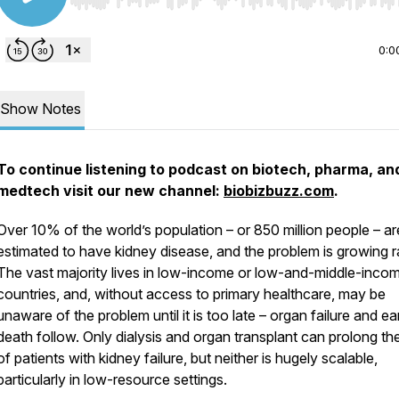
Use Left/Right to seek, Home/End to jump to start o
0:0
Show Notes
To continue listening to podcast on biotech, pharma, an
medtech visit our new channel:
biobizbuzz.com
.
Over 10% of the world’s population – or 850 million people – ar
estimated to have kidney disease, and the problem is growing ra
The vast majority lives in low-income or low-and-middle-inco
countries, and, without access to primary healthcare, may be
unaware of the problem until it is too late – organ failure and ea
death follow. Only dialysis and organ transplant can prolong the
of patients with kidney failure, but neither is hugely scalable,
particularly in low-resource settings.