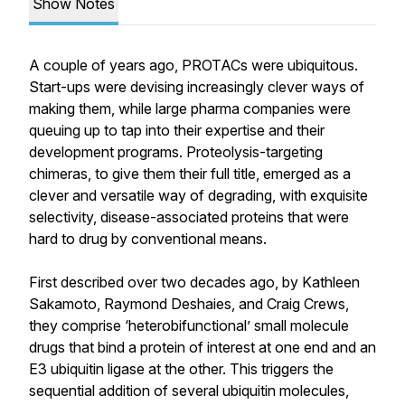
Show Notes
A couple of years ago, PROTACs were ubiquitous.
Start-ups were devising increasingly clever ways of
making them, while large pharma companies were
queuing up to tap into their expertise and their
development programs. Proteolysis-targeting
chimeras, to give them their full title, emerged as a
clever and versatile way of degrading, with exquisite
selectivity, disease-associated proteins that were
hard to drug by conventional means.
First described over two decades ago, by Kathleen
Sakamoto, Raymond Deshaies, and Craig Crews,
they comprise ‘heterobifunctional’ small molecule
drugs that bind a protein of interest at one end and an
E3 ubiquitin ligase at the other. This triggers the
sequential addition of several ubiquitin molecules,