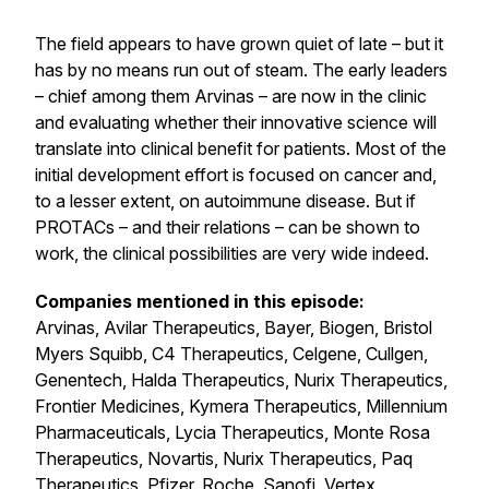
The field appears to have grown quiet of late – but it
has by no means run out of steam. The early leaders
– chief among them Arvinas – are now in the clinic
and evaluating whether their innovative science will
translate into clinical benefit for patients. Most of the
initial development effort is focused on cancer and,
to a lesser extent, on autoimmune disease. But if
PROTACs – and their relations – can be shown to
work, the clinical possibilities are very wide indeed.
Companies mentioned in this episode:
Arvinas, Avilar Therapeutics, Bayer, Biogen, Bristol
Myers Squibb, C4 Therapeutics, Celgene, Cullgen,
Genentech, Halda Therapeutics, Nurix Therapeutics,
Frontier Medicines, Kymera Therapeutics, Millennium
Pharmaceuticals, Lycia Therapeutics, Monte Rosa
Therapeutics, Novartis, Nurix Therapeutics, Paq
Therapeutics, Pfizer, Roche, Sanofi, Vertex