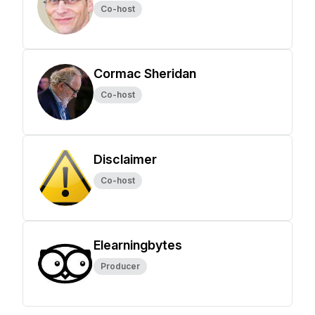
Co-host
Cormac Sheridan
Co-host
Disclaimer
Co-host
Elearningbytes
Producer