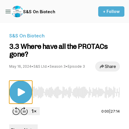
+ Follow
S&S On Biotech
S&S On Biotech
3.3 Where have all the PROTACs
gone?
Share
May 16, 2024
•
S&S Ltd.
•
Season 3
•
Episode 3
Use Left/Right to seek, Home/End to jump to st
0:00
|
27:14