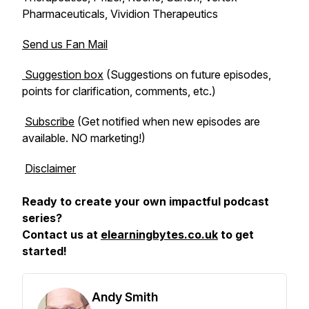
Pharmaceuticals, Vividion Therapeutics
Send us Fan Mail
Suggestion box
(Suggestions on future episodes,
points for clarification, comments, etc.)
Subscribe
(Get notified when new episodes are
available. NO marketing!)
Disclaimer
Ready to create your own impactful podcast
series?
Contact us at
elearningbytes.co.uk
to get
started!
Andy Smith