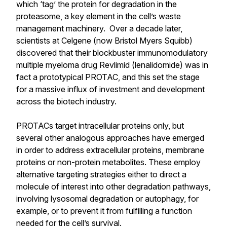
which ‘tag’ the protein for degradation in the
proteasome, a key element in the cell’s waste
management machinery. Over a decade later,
scientists at Celgene (now Bristol Myers Squibb)
discovered that their blockbuster immunomodulatory
multiple myeloma drug Revlimid (lenalidomide) was in
fact a prototypical PROTAC, and this set the stage
for a massive influx of investment and development
across the biotech industry.
PROTACs target intracellular proteins only, but
several other analogous approaches have emerged
in order to address extracellular proteins, membrane
proteins or non-protein metabolites. These employ
alternative targeting strategies either to direct a
molecule of interest into other degradation pathways,
involving lysosomal degradation or autophagy, for
example, or to prevent it from fulfilling a function
needed for the cell’s survival.