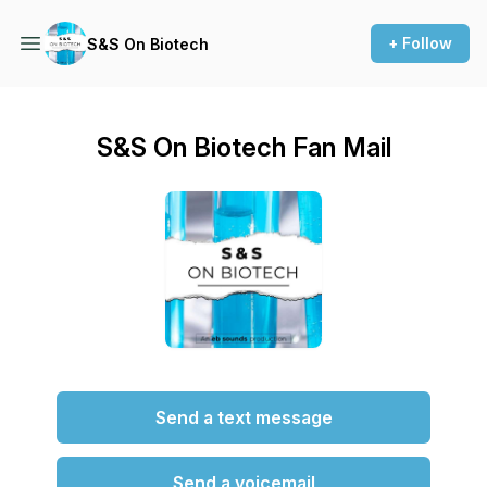
+ Follow
S&S On Biotech
S&S On Biotech Fan Mail
Send a text message
Send a voicemail