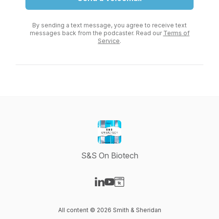
By sending a text message, you agree to receive text
messages back from the podcaster. Read our
Terms of
Service
.
S&S On Biotech
Visit our LinkedIn page
Visit our YouTube page
Visit our Website page
All content © 2026 Smith & Sheridan